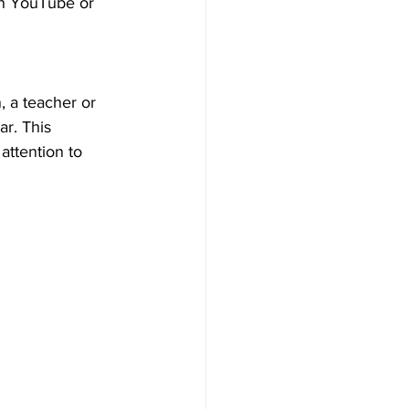
on YouTube or 
n, a teacher or 
r. This 
attention to 