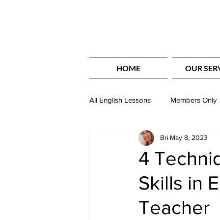
HOME
OUR SER
All English Lessons
Members Only
Bri
May 8, 2023
Basic English
English Writing
4 Techniq
Skills in 
Holiday Themed Lessons
Lis
Teacher