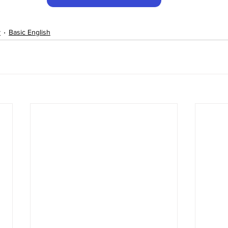
y
Basic English