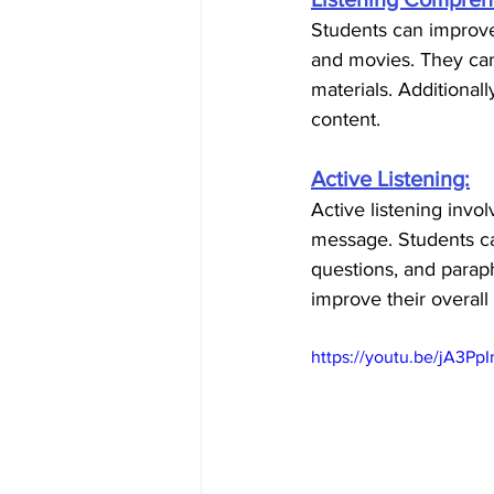
Students can improve 
and movies. They can
materials. Additional
content.
Active Listening:
Active listening invo
message. Students can
questions, and paraph
improve their overall
https://youtu.be/jA3Pp