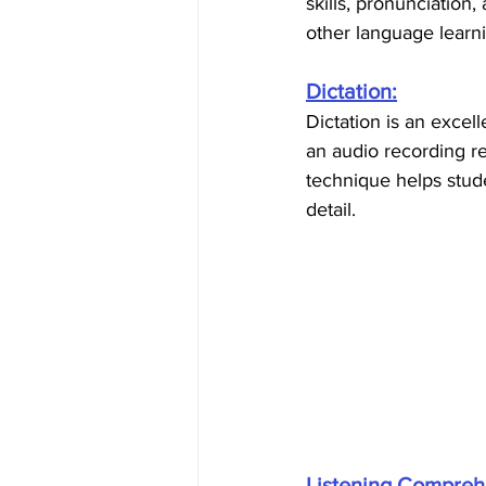
skills, pronunciation
other language learni
Dictation:
Dictation is an excell
an audio recording r
technique helps stude
detail.
Listening Compreh