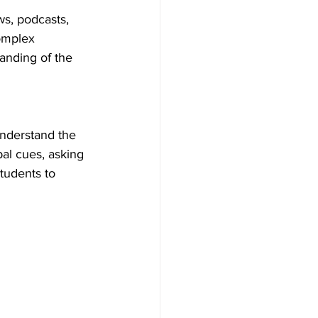
s, podcasts, 
omplex 
anding of the 
understand the 
al cues, asking 
tudents to 