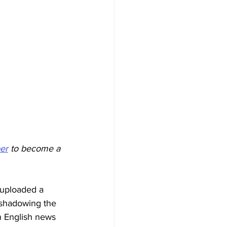
er
 to become a 
 uploaded a 
e shadowing the 
n English news 