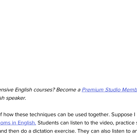
ensive English courses? Become a 
Premium Studio Memb
sh speaker. 
f how these techniques can be used together. Suppose I
ioms in English.
 Students can listen to the video, practic
nd then do a dictation exercise. They can also listen to a