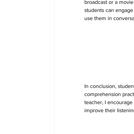
broadcast or a movie 
students can engage i
use them in conversa
In conclusion, studen
comprehension practic
teacher, I encourage 
improve their listeni