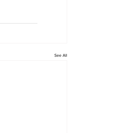
See All