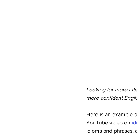
Looking for more int
more confident Engli
Here is an example o
YouTube video on 
id
idioms and phrases, a