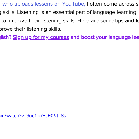
r who uploads lessons on YouTube,
 I often come across 
 skills. Listening is an essential part of language learning, 
 to improve their listening skills. Here are some tips and 
ove their listening skills.
lish? 
Sign up for my courses
 and boost your language lea
om/watch?v=9uq1ik7FJE0&t=8s