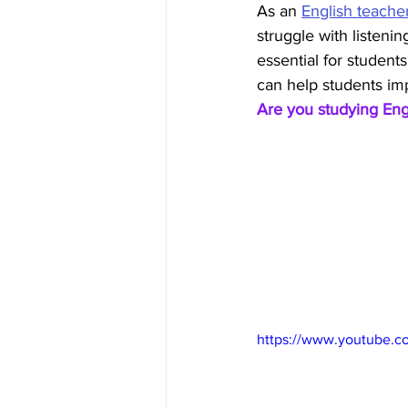
As an 
English teache
struggle with listening
essential for students
can help students impr
Are you studying Eng
https://www.youtube.c