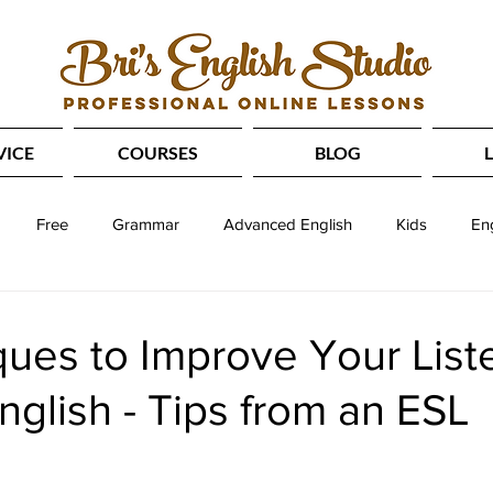
VICE
COURSES
BLOG
Free
Grammar
Advanced English
Kids
En
Slang
Idioms
SAT
Reading
IELTS
T
ues to Improve Your List
English - Tips from an ESL
tening
Speaking
Study Abroad
Phrasal Verbs