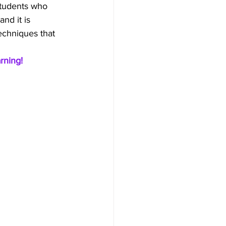
students who 
and it is 
techniques that 
rning!