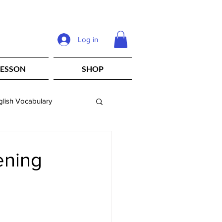
Log in
LESSON
SHOP
glish Vocabulary
eachers
ening