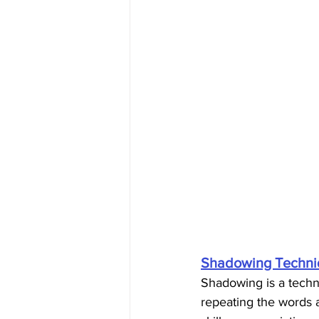
Shadowing Techni
Shadowing is a techni
repeating the words a