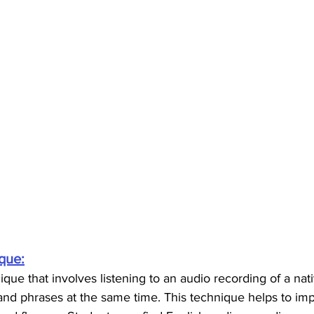
que:
que that involves listening to an audio recording of a nat
nd phrases at the same time. This technique helps to imp