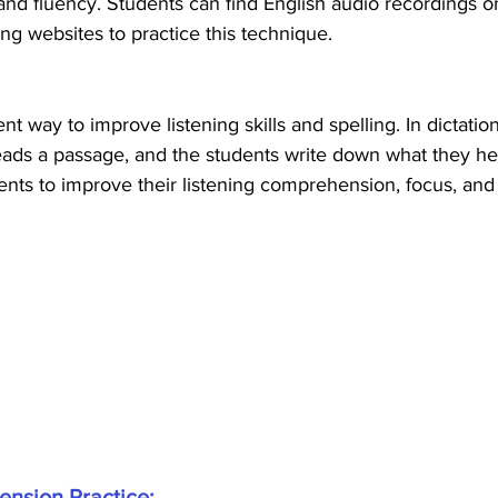
, and fluency. Students can find English audio recordings 
ng websites to practice this technique.
ent way to improve listening skills and spelling. In dictatio
eads a passage, and the students write down what they hea
nts to improve their listening comprehension, focus, and 
ension Practice: