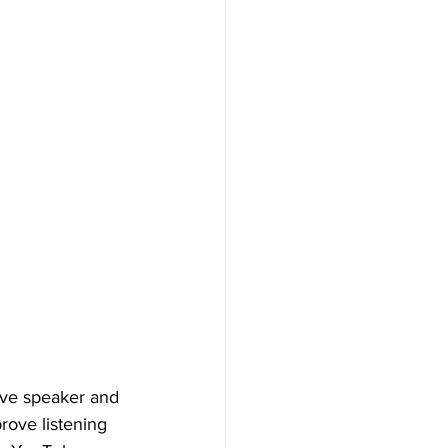
ive speaker and 
rove listening 