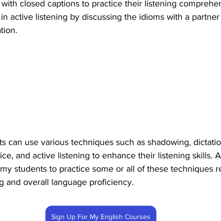
with closed captions to practice their listening comprehens
n active listening by discussing the idioms with a partner 
tion.
ts can use various techniques such as shadowing, dictation
e, and active listening to enhance their listening skills. A
my students to practice some or all of these techniques re
ng and overall language proficiency.
Sign Up For My English Courses