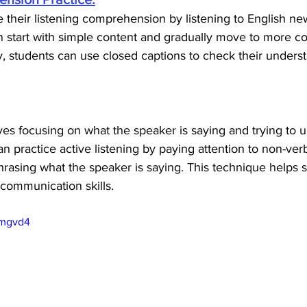
their listening comprehension by listening to English new
 start with simple content and gradually move to more c
ly, students can use closed captions to check their underst
lves focusing on what the speaker is saying and trying to 
 practice active listening by paying attention to non-verb
rasing what the speaker is saying. This technique helps s
 communication skills.
Imgvd4