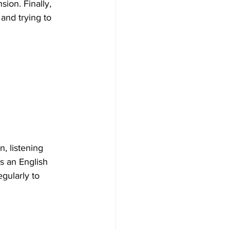
ion. Finally, 
and trying to 
, listening 
s an English 
gularly to 