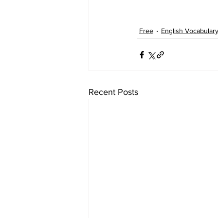
Free
English Vocabular
Recent Posts