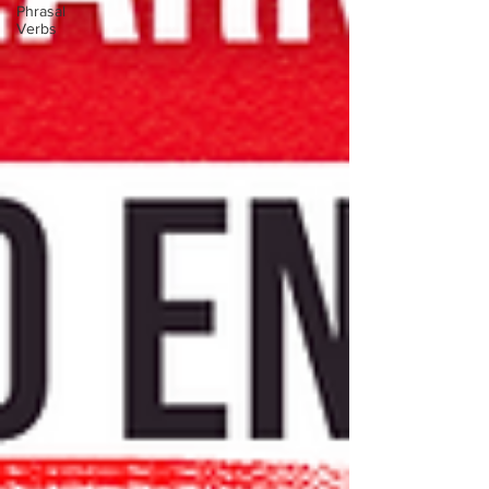
Phrasal
Verbs