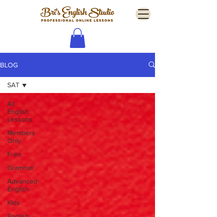
BLOG
SAT
All
English
Lessons
Members
Only
Free
Grammar
Advanced
English
Kids
English