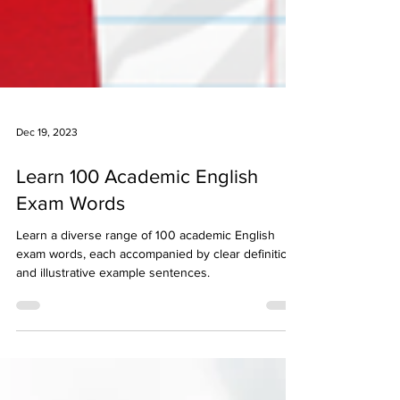
Dec 19, 2023
Learn 100 Academic English
Exam Words
Learn a diverse range of 100 academic English
exam words, each accompanied by clear definitions
and illustrative example sentences.