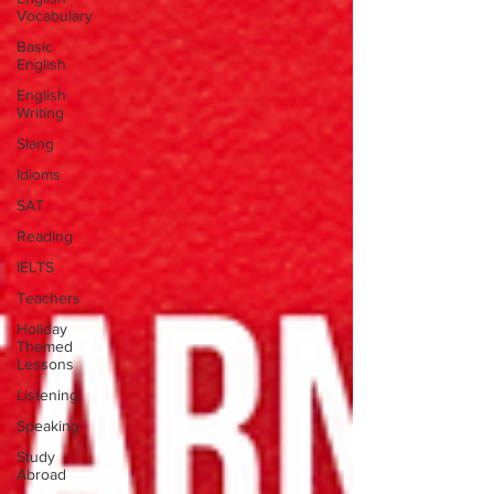
Vocabulary
Basic
English
English
Writing
Slang
Idioms
SAT
Reading
IELTS
Teachers
Holiday
Themed
Lessons
Listening
Speaking
Study
Abroad