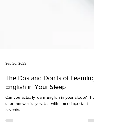
Sep 26, 2023
The Dos and Don'ts of Learning
English in Your Sleep
Can you actually learn English in your sleep? The
short answer is: yes, but with some important
caveats.