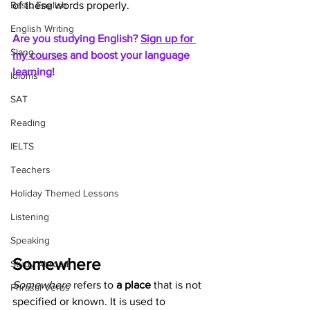
Basic English
of these words properly.
English Writing
Are you studying English? 
Sign up for 
Slang
my courses
 and boost your language 
learning!
Idioms
SAT
Reading
IELTS
Teachers
Holiday Themed Lessons
Listening
Speaking
Somewhere
Study Abroad
Somewhere
 refers to 
a place
 that is not 
Phrasal Verbs
specified or known. It is used to 