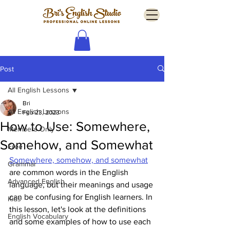
Post
All English Lessons
Bri
All English Lessons
Feb 23, 2023
How to Use: Somewhere,
Members Only
Somehow, and Somewhat
Free
Somewhere, somehow, and somewhat
Grammar
are common words in the English 
Advanced English
language, but their meanings and usage 
can be confusing for English learners. In 
Kids
this lesson, let's look at the definitions 
English Vocabulary
and some examples of how to use each 