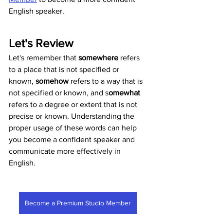
English speaker. 
Let's Review
Let's remember that 
somewhere
 refers 
to a place that is not specified or 
known, 
somehow
 refers to a way that is 
not specified or known, and s
omewhat
refers to a degree or extent that is not 
precise or known. Understanding the 
proper usage of these words can help 
you become a confident speaker and 
communicate more effectively in 
English.
Become a Premium Studio Member