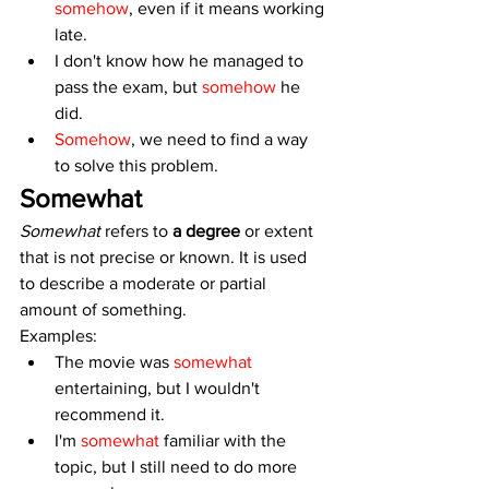
somehow
, even if it means working 
late.
I don't know how he managed to 
pass the exam, but 
somehow
 he 
did.
Somehow
, we need to find a way 
to solve this problem.
Somewhat
Somewhat 
refers to 
a degree
 or extent 
that is not precise or known. It is used 
to describe a moderate or partial 
amount of something. 
Examples:
The movie was 
somewhat
entertaining, but I wouldn't 
recommend it.
I'm 
somewhat
 familiar with the 
topic, but I still need to do more 