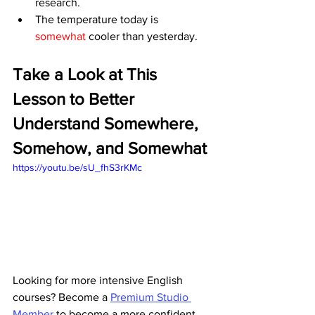
research.
The temperature today is 
somewhat 
cooler than yesterday.
Take a Look at This 
Lesson to Better 
Understand Somewhere, 
Somehow, and Somewhat
https://youtu.be/sU_fhS3rKMc
Looking for more intensive English 
courses? Become a 
Premium Studio 
Member
 to become a more confident 