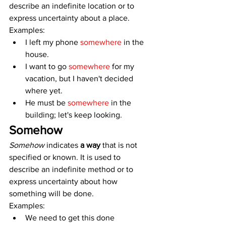
describe an indefinite location or to 
express uncertainty about a place. 
Examples:
I left my phone 
somewhere
 in the 
house.
I want to go 
somewhere 
for my 
vacation, but I haven't decided 
where yet.
He must be 
somewhere
 in the 
building; let's keep looking.
Somehow
Somehow
 indicates 
a way
 that is not 
specified or known. It is used to 
describe an indefinite method or to 
express uncertainty about how 
something will be done. 
Examples:
We need to get this done 