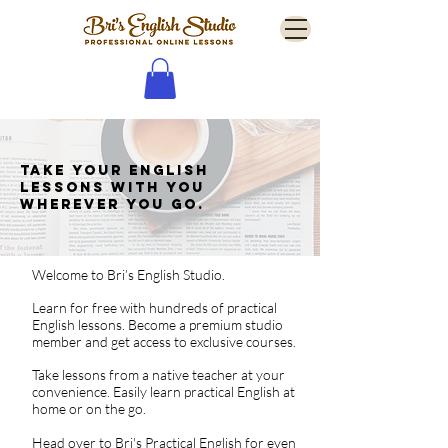
Take your English
lessons with you
wherever you go.
Welcome to Bri’s English Studio.
Learn for free with hundreds of practical
English lessons.
Become a premium studio
member and get access to exclusive courses.
Take lessons from a native teacher at your
convenience. Easily learn practical English at
home or on the go.
Head over to
Bri's Practical English
for even